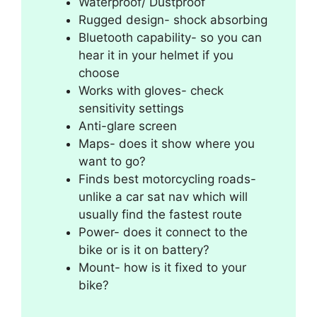
Waterproof/ Dustproof
Rugged design- shock absorbing
Bluetooth capability- so you can
hear it in your helmet if you
choose
Works with gloves- check
sensitivity settings
Anti-glare screen
Maps- does it show where you
want to go?
Finds best motorcycling roads-
unlike a car sat nav which will
usually find the fastest route
Power- does it connect to the
bike or is it on battery?
Mount- how is it fixed to your
bike?