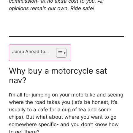
commission- at no extra cost to you. All
opinions remain our own
.
Ride safe!
Jump Ahead to...
Why buy a motorcycle sat
nav?
I’m all for jumping on your motorbike and seeing
where the road takes you (let’s be honest, it’s
usually to a cafe for a cup of tea and some
chips). But what about where you want to go
somewhere specific- and you don’t know how
to get there?