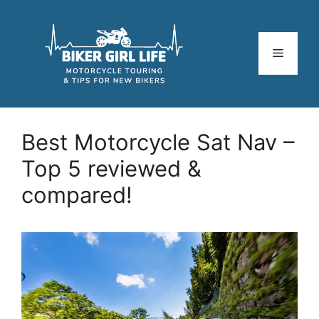
Skip
to
content
Menu
Best Motorcycle Sat Nav –
Top 5 reviewed &
compared!