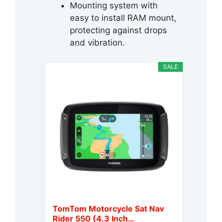
Mounting system with
easy to install RAM mount,
protecting against drops
and vibration.
SALE
TomTom Motorcycle Sat Nav
Rider 550 (4.3 Inch…