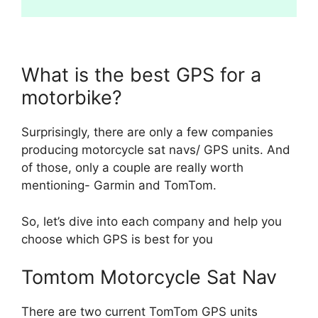
What is the best GPS for a
motorbike?
Surprisingly, there are only a few companies
producing motorcycle sat navs/ GPS units. And
of those, only a couple are really worth
mentioning- Garmin and TomTom.
So, let’s dive into each company and help you
choose which GPS is best for you
Tomtom Motorcycle Sat Nav
There are two current TomTom GPS units