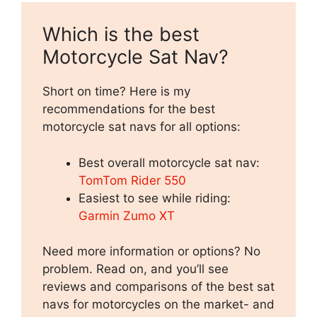
Which is the best
Motorcycle Sat Nav?
Short on time? Here is my
recommendations for the best
motorcycle sat navs for all options:
Best overall motorcycle sat nav:
TomTom Rider 550
Easiest to see while riding:
Garmin Zumo XT
Need more information or options? No
problem. Read on, and you’ll see
reviews and comparisons of the best sat
navs for motorcycles on the market- and