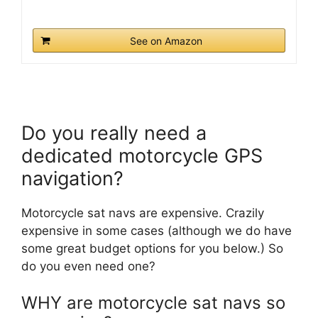
See on Amazon
Do you really need a
dedicated motorcycle GPS
navigation?
Motorcycle sat navs are expensive. Crazily
expensive in some cases (although we do have
some great budget options for you below.) So
do you even need one?
WHY are motorcycle sat navs so