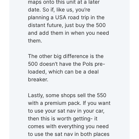
maps onto this unit at a later
date. So if, like us, you’re
planning a USA road trip in the
distant future, just buy the 500
and add them in when you need
them.
The other big difference is the
500 doesn’t have the PoIs pre-
loaded, which can be a deal
breaker.
Lastly, some shops sell the 550
with a premium pack. If you want
to use your sat nav in your car,
then this is worth getting- it
comes with everything you need
to use the sat nav in both places