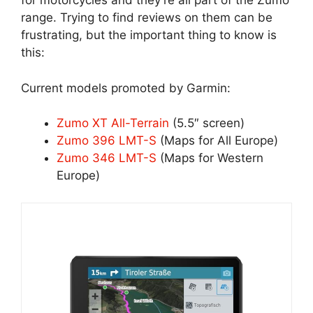
for motorcycles and they’re all part of the Zumo
range. Trying to find reviews on them can be
frustrating, but the important thing to know is
this:
Current models promoted by Garmin:
Zumo XT All-Terrain
(5.5″ screen)
Zumo 396 LMT-S
(Maps for All Europe)
Zumo 346 LMT-S
(Maps for Western
Europe)