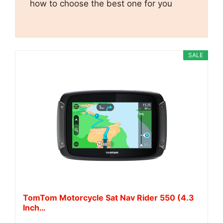
how to choose the best one for you
SALE
TomTom Motorcycle Sat Nav Rider 550 (4.3
Inch…