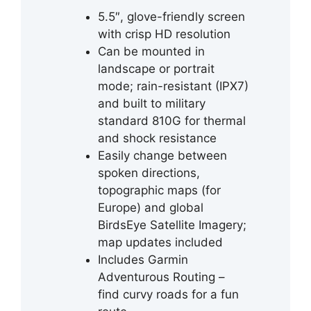
5.5″, glove-friendly screen
with crisp HD resolution
Can be mounted in
landscape or portrait
mode; rain-resistant (IPX7)
and built to military
standard 810G for thermal
and shock resistance
Easily change between
spoken directions,
topographic maps (for
Europe) and global
BirdsEye Satellite Imagery;
map updates included
Includes Garmin
Adventurous Routing –
find curvy roads for a fun