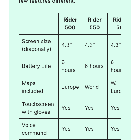
few features different.
Rider
Rider
Rider
500
550
50
Screen size
4.3″
4.3″
4.3″
(diagonally)
6
6
Battery Life
6 hours
hours
hours
Maps
W.
Europe
World
included
Europe
Touchscreen
Yes
Yes
Yes
with gloves
Voice
Yes
Yes
Yes
command