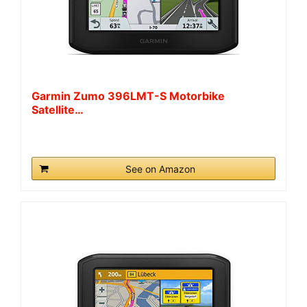
Garmin Zumo 396LMT-S Motorbike
Satellite…
See on Amazon