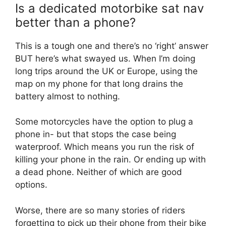
Is a dedicated motorbike sat nav
better than a phone?
This is a tough one and there’s no ‘right’ answer
BUT here’s what swayed us. When I’m doing
long trips around the UK or Europe, using the
map on my phone for that long drains the
battery almost to nothing.
Some motorcycles have the option to plug a
phone in- but that stops the case being
waterproof. Which means you run the risk of
killing your phone in the rain. Or ending up with
a dead phone. Neither of which are good
options.
Worse, there are so many stories of riders
forgetting to pick up their phone from their bike