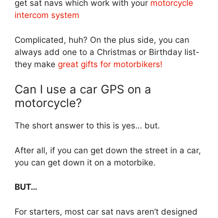
get sat navs which work with your
motorcycle
intercom system
Complicated, huh? On the plus side, you can
always add one to a Christmas or Birthday list-
they make
great gifts for motorbikers!
Can I use a car GPS on a
motorcycle?
The short answer to this is yes… but.
After all, if you can get down the street in a car,
you can get down it on a motorbike.
BUT…
For starters, most car sat navs aren’t designed