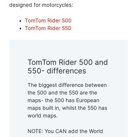
designed for motorcycles:
TomTom Rider 500
TomTom Rider 550
TomTom Rider 500 and
550- differences
The biggest difference between
the 500 and the 550 are the
maps- the 500 has European
maps built in, whilst the 550 has
world maps.
NOTE: You CAN add the World