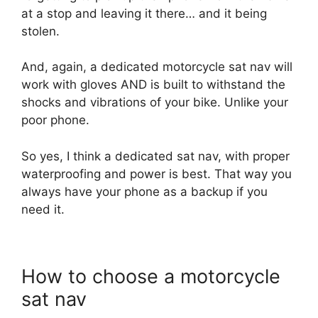
at a stop and leaving it there… and it being
stolen.
And, again, a dedicated motorcycle sat nav will
work with gloves AND is built to withstand the
shocks and vibrations of your bike. Unlike your
poor phone.
So yes, I think a dedicated sat nav, with proper
waterproofing and power is best. That way you
always have your phone as a backup if you
need it.
How to choose a motorcycle
sat nav