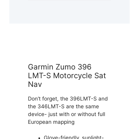
Garmin Zumo 396
LMT-S Motorcycle Sat
Nav
Don’t forget, the 396LMT-S and
the 346LMT-S are the same
device- just with or without full
European mapping
Glove-friendly, sunlight-