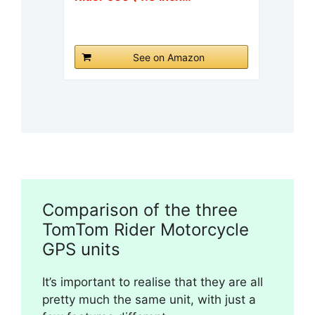
See on Amazon
Comparison of the three
TomTom Rider Motorcycle
GPS units
It’s important to realise that they are all
pretty much the same unit, with just a