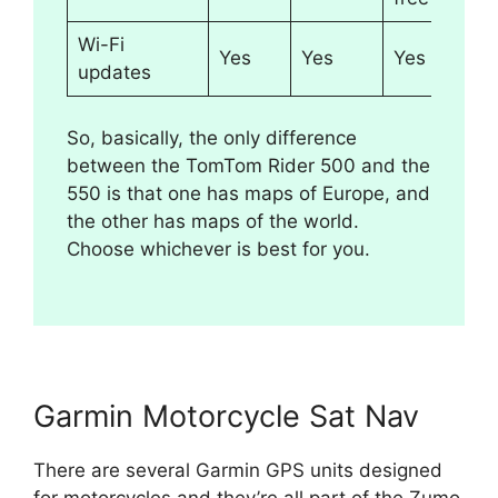
Wi-Fi
Yes
Yes
Yes
updates
So, basically, the only difference
between the TomTom Rider 500 and the
550 is that one has maps of Europe, and
the other has maps of the world.
Choose whichever is best for you.
Garmin Motorcycle Sat Nav
There are several Garmin GPS units designed