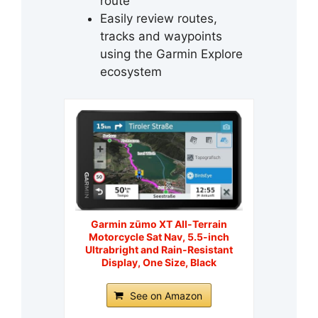
route
Easily review routes,
tracks and waypoints
using the Garmin Explore
ecosystem
Garmin zūmo XT All-Terrain
Motorcycle Sat Nav, 5.5-inch
Ultrabright and Rain-Resistant
Display, One Size, Black
See on Amazon