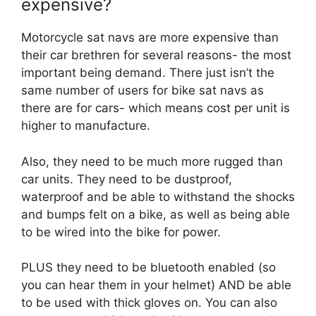
expensive?
Motorcycle sat navs are more expensive than
their car brethren for several reasons- the most
important being demand. There just isn’t the
same number of users for bike sat navs as
there are for cars- which means cost per unit is
higher to manufacture.
Also, they need to be much more rugged than
car units. They need to be dustproof,
waterproof and be able to withstand the shocks
and bumps felt on a bike, as well as being able
to be wired into the bike for power.
PLUS they need to be bluetooth enabled (so
you can hear them in your helmet) AND be able
to be used with thick gloves on. You can also