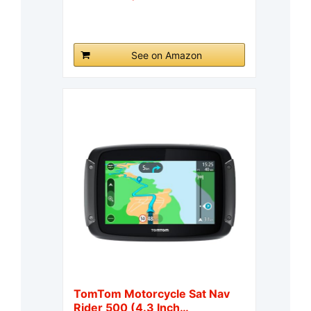
See on Amazon
TomTom Motorcycle Sat Nav
Rider 500 (4.3 Inch…