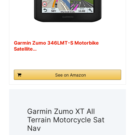
Garmin Zumo 346LMT-S Motorbike
Satellite…
See on Amazon
Garmin Zumo XT All
Terrain Motorcycle Sat
Nav