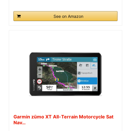
See on Amazon
Garmin zūmo XT All-Terrain Motorcycle Sat
Nav…