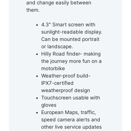
and change easily between
them.
4.3″ Smart screen with
sunlight-readable display.
Can be mounted portrait
or landscape.
Hilly Road finder- making
the journey more fun on a
motorbike
Weather-proof build-
IPX7-certified
weatherproof design
Touchscreen usable with
gloves
European Maps, traffic,
speed camera alerts and
other live service updates