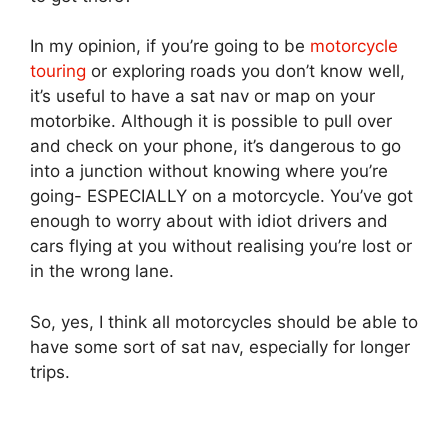
In my opinion, if you’re going to be
motorcycle
touring
or exploring roads you don’t know well,
it’s useful to have a sat nav or map on your
motorbike. Although it is possible to pull over
and check on your phone, it’s dangerous to go
into a junction without knowing where you’re
going- ESPECIALLY on a motorcycle. You’ve got
enough to worry about with idiot drivers and
cars flying at you without realising you’re lost or
in the wrong lane.
So, yes, I think all motorcycles should be able to
have some sort of sat nav, especially for longer
trips.