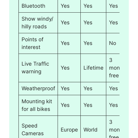
Bluetooth
Yes
Yes
Yes
Show windy/
Yes
Yes
Yes
hilly roads
Points of
Yes
Yes
No
interest
3
Live Traffic
Yes
Lifetime
months
warning
free
Weatherproof
Yes
Yes
Yes
Mounting kit
Yes
Yes
Yes
for all bikes
3
Speed
Europe
World
months
Cameras
free