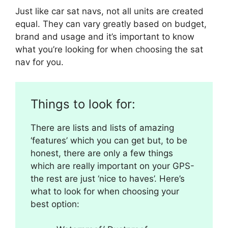
Just like car sat navs, not all units are created
equal. They can vary greatly based on budget,
brand and usage and it’s important to know
what you’re looking for when choosing the sat
nav for you.
Things to look for:
There are lists and lists of amazing
‘features’ which you can get but, to be
honest, there are only a few things
which are really important on your GPS-
the rest are just ‘nice to haves’. Here’s
what to look for when choosing your
best option: