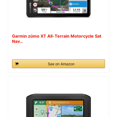
Garmin zūmo XT All-Terrain Motorcycle Sat
Nav…
See on Amazon