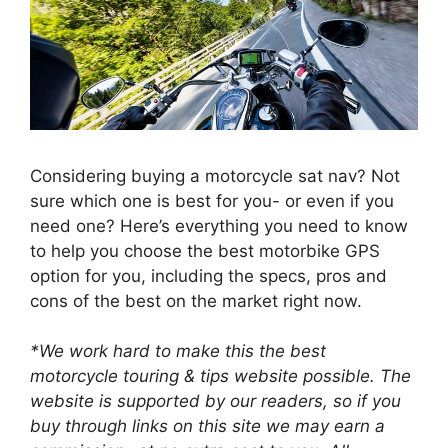
Considering buying a motorcycle sat nav? Not
sure which one is best for you- or even if you
need one? Here’s everything you need to know
to help you choose the best motorbike GPS
option for you, including the specs, pros and
cons of the best on the market right now.
*We work hard to make this the best
motorcycle touring & tips website possible. The
website is supported by our readers, so if you
buy through links on this site we may earn a