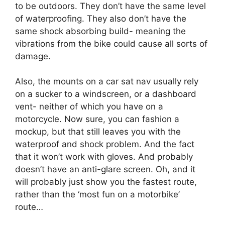
to be outdoors. They don’t have the same level
of waterproofing. They also don’t have the
same shock absorbing build- meaning the
vibrations from the bike could cause all sorts of
damage.
Also, the mounts on a car sat nav usually rely
on a sucker to a windscreen, or a dashboard
vent- neither of which you have on a
motorcycle. Now sure, you can fashion a
mockup, but that still leaves you with the
waterproof and shock problem. And the fact
that it won’t work with gloves. And probably
doesn’t have an anti-glare screen. Oh, and it
will probably just show you the fastest route,
rather than the ‘most fun on a motorbike’
route…