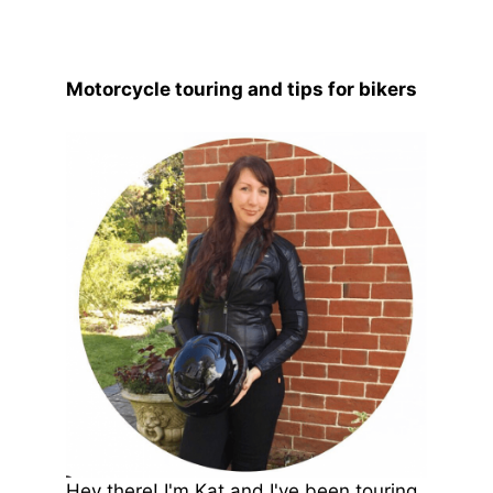
Motorcycle touring and tips for bikers
Hey there! I'm Kat and I've been touring