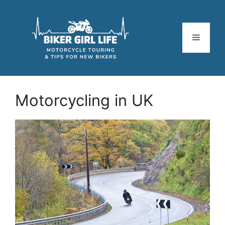
Skip
to
content
Menu
Motorcycling in UK