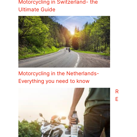
Motorcycling in Switzerland- the
Ultimate Guide
Motorcycling in the Netherlands-
Everything you need to know
R
E