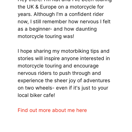
the UK & Europe on a motorcycle for
years. Although I'm a confident rider
now, I still remember how nervous I felt
as a beginner- and how daunting
motorcycle touring was!
I hope sharing my motorbiking tips and
stories will inspire anyone interested in
motorcycle touring and encourage
nervous riders to push through and
experience the sheer joy of adventures
on two wheels- even if it's just to your
local biker cafe!
Find out more about me here