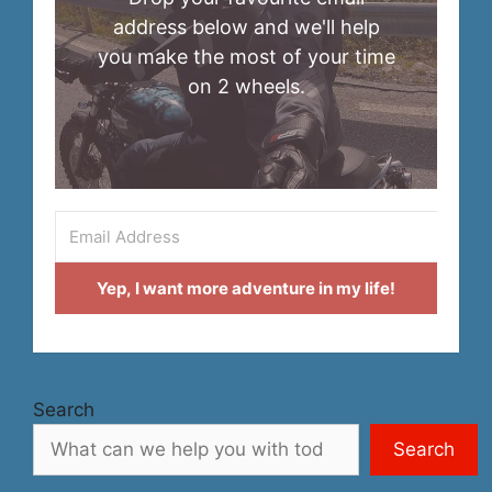
address below and we'll help
you make the most of your time
on 2 wheels.
Yep, I want more adventure in my life!
Search
Search