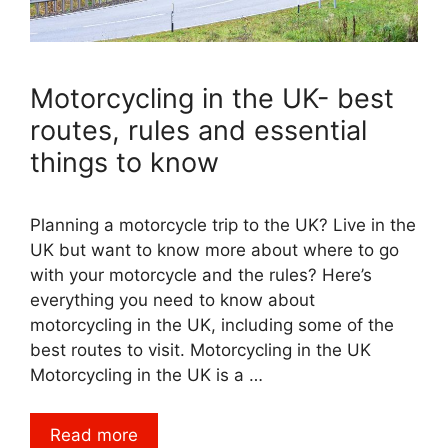
Motorcycling in the UK- best
routes, rules and essential
things to know
Planning a motorcycle trip to the UK? Live in the
UK but want to know more about where to go
with your motorcycle and the rules? Here’s
everything you need to know about
motorcycling in the UK, including some of the
best routes to visit. Motorcycling in the UK
Motorcycling in the UK is a …
Read more