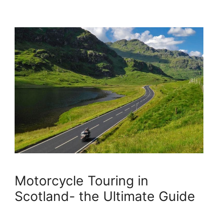
Motorcycle Touring in
Scotland- the Ultimate Guide