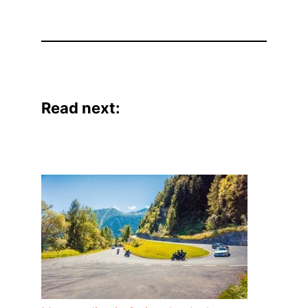
Read next: