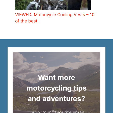
VIEWED: Motorcycle Cooling Vests – 10
of the best
Want more
motorcycling tips
and adventures?
Drop your favourite email