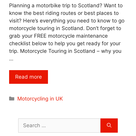
Planning a motorbike trip to Scotland? Want to
know the best riding routes or best places to
visit? Here’s everything you need to know to go
motorcycle touring in Scotland. Don’t forget to
grab your FREE motorcycle maintenance
checklist below to help you get ready for your
trip. Motorcycle Touring in Scotland – why you
…
Read more
Categories
Motorcycling in UK
Search
for: