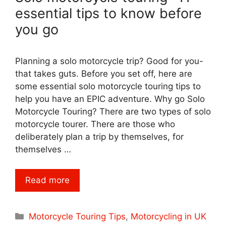
essential tips to know before
you go
Planning a solo motorcycle trip? Good for you-
that takes guts. Before you set off, here are
some essential solo motorcycle touring tips to
help you have an EPIC adventure. Why go Solo
Motorcycle Touring? There are two types of solo
motorcycle tourer. There are those who
deliberately plan a trip by themselves, for
themselves …
Read more
Categories
Motorcycle Touring Tips
,
Motorcycling in UK