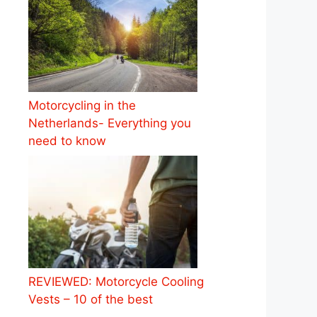
Motorcycling in the
Netherlands- Everything you
need to know
REVIEWED: Motorcycle Cooling
Vests – 10 of the best