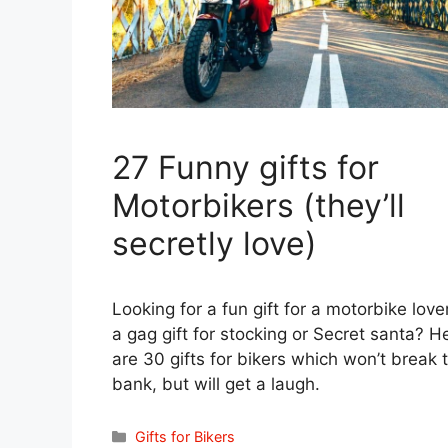
27 Funny gifts for
Motorbikers (they’ll
secretly love)
Looking for a fun gift for a motorbike love
a gag gift for stocking or Secret santa? H
are 30 gifts for bikers which won’t break 
bank, but will get a laugh.
Categories
Gifts for Bikers