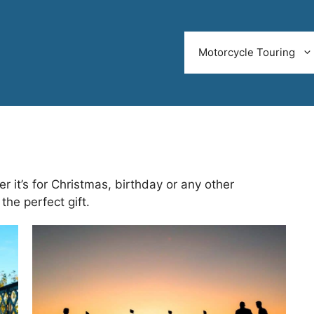
Motorcycle Touring
r it’s for Christmas, birthday or any other
the perfect gift.