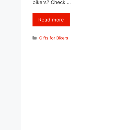
bikers? Check …
Read more
Categories
Gifts for Bikers