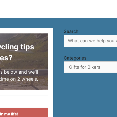
Search
ling tips
res?
Categories
s below and we'll
time on 2 wheels.
n my life!