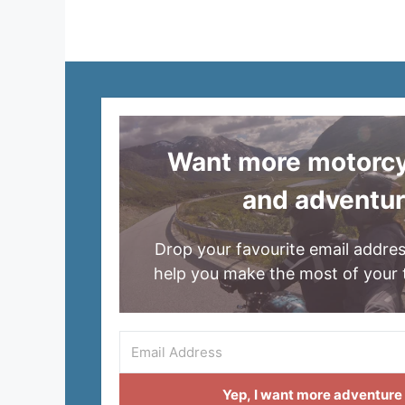
Want more motorcyc
and adventu
Drop your favourite email addres
help you make the most of your 
Yep, I want more adventure i