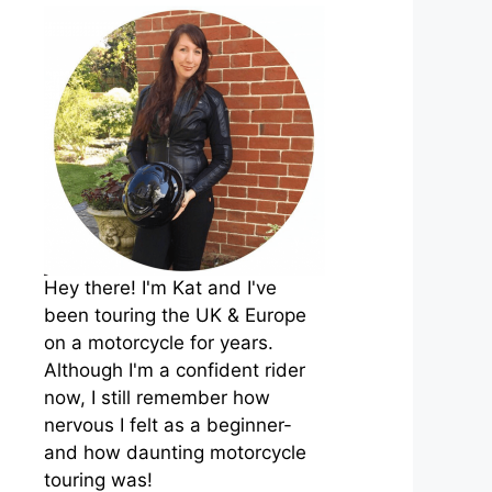
Hey there! I'm Kat and I've
been touring the UK & Europe
on a motorcycle for years.
Although I'm a confident rider
now, I still remember how
nervous I felt as a beginner-
and how daunting motorcycle
touring was!