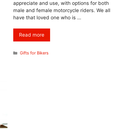
appreciate and use, with options for both
male and female motorcycle riders. We all
have that loved one who is …
Read more
Categories
Gifts for Bikers