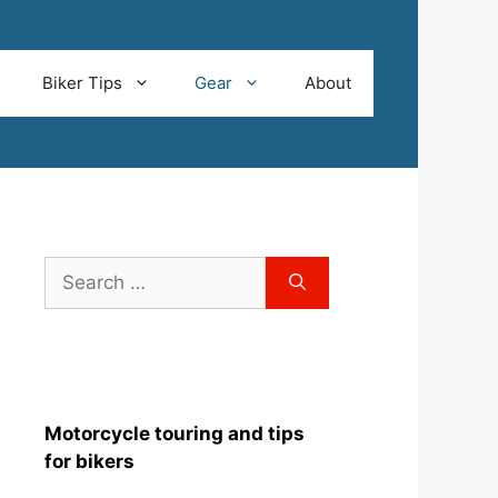
Biker Tips
Gear
About
Search
for:
Motorcycle touring and tips
for bikers