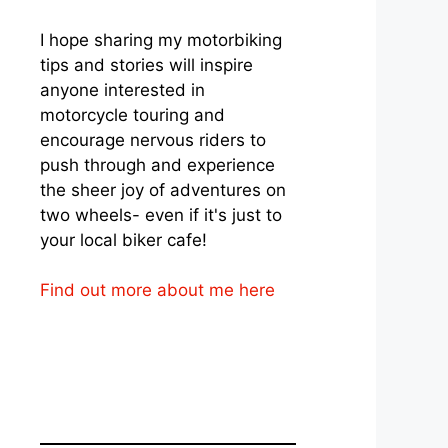
I hope sharing my motorbiking
tips and stories will inspire
anyone interested in
motorcycle touring and
encourage nervous riders to
push through and experience
the sheer joy of adventures on
two wheels- even if it's just to
your local biker cafe!
Find out more about me here