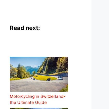
Read next:
Motorcycling in Switzerland-
the Ultimate Guide