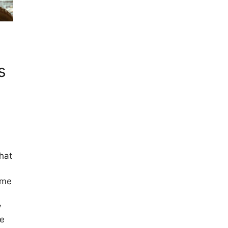
s
hat
ome
y
le