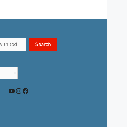
Search
YouTube
Instagram
Facebook