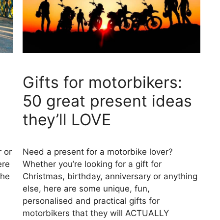
Gifts for motorbikers:
50 great present ideas
they’ll LOVE
r or
Need a present for a motorbike lover?
ere
Whether you’re looking for a gift for
the
Christmas, birthday, anniversary or anything
else, here are some unique, fun,
personalised and practical gifts for
motorbikers that they will ACTUALLY