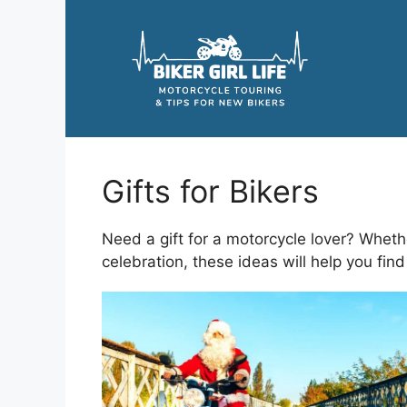
Skip
to
content
Gifts for Bikers
Need a gift for a motorcycle lover? Whethe
celebration, these ideas will help you find 