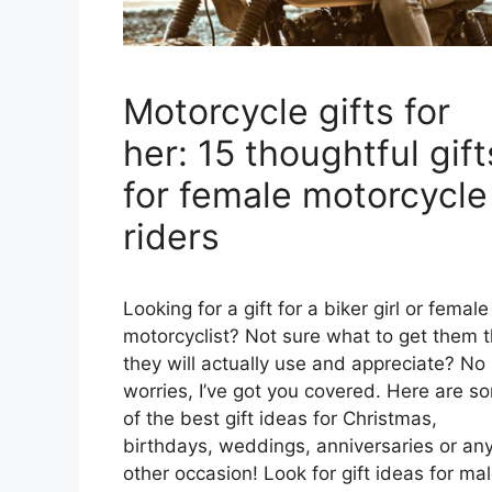
Motorcycle gifts for
her: 15 thoughtful gift
for female motorcycle
riders
Looking for a gift for a biker girl or female
motorcyclist? Not sure what to get them t
they will actually use and appreciate? No
worries, I’ve got you covered. Here are s
of the best gift ideas for Christmas,
birthdays, weddings, anniversaries or an
other occasion! Look for gift ideas for ma