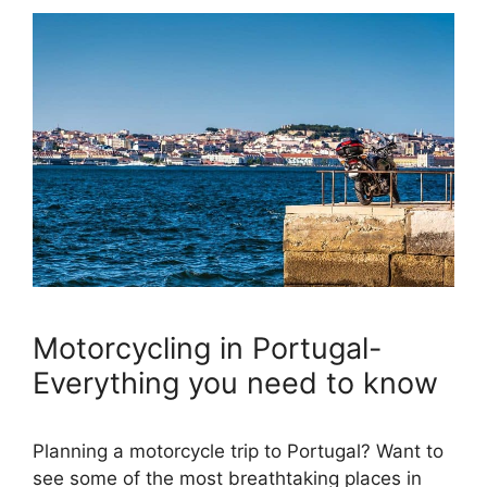
Motorcycling in Portugal-
Everything you need to know
Planning a motorcycle trip to Portugal? Want to
see some of the most breathtaking places in