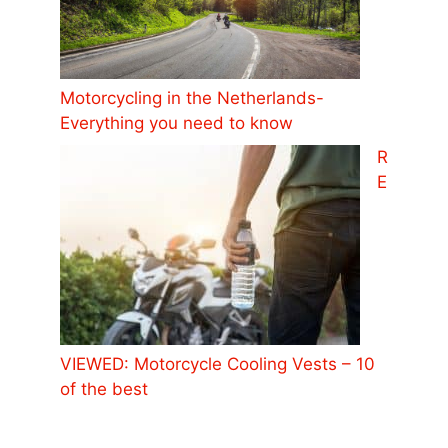
Motorcycling in the Netherlands-
Everything you need to know
R
E
VIEWED: Motorcycle Cooling Vests – 10
of the best