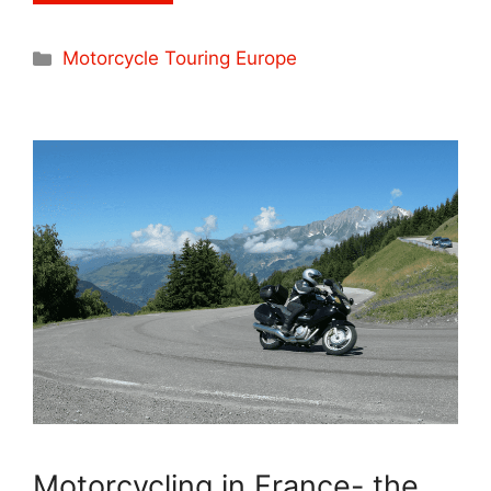
Categories
Motorcycle Touring Europe
Motorcycling in France- the