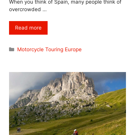
When you think of Spain, many people think of
overcrowded …
Read more
Categories
Motorcycle Touring Europe