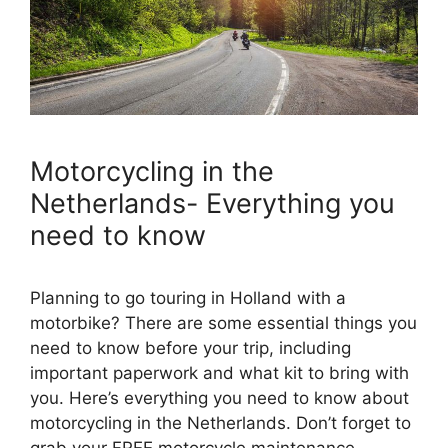
Motorcycling in the
Netherlands- Everything you
need to know
Planning to go touring in Holland with a
motorbike? There are some essential things you
need to know before your trip, including
important paperwork and what kit to bring with
you. Here’s everything you need to know about
motorcycling in the Netherlands. Don’t forget to
grab your FREE motorcycle maintenance