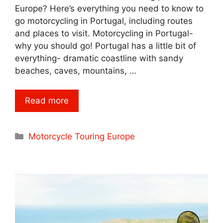
Europe? Here’s everything you need to know to
go motorcycling in Portugal, including routes
and places to visit. Motorcycling in Portugal-
why you should go! Portugal has a little bit of
everything- dramatic coastline with sandy
beaches, caves, mountains, …
Read more
Categories
Motorcycle Touring Europe