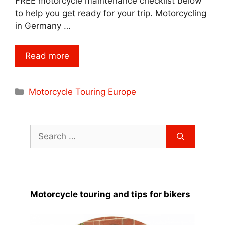
FREE motorcycle maintenance checklist below
to help you get ready for your trip. Motorcycling
in Germany …
Read more
Categories
Motorcycle Touring Europe
Search
for:
Motorcycle touring and tips for bikers