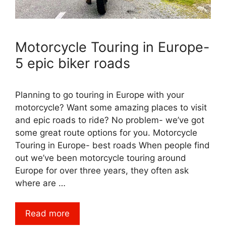
Motorcycle Touring in Europe-
5 epic biker roads
Planning to go touring in Europe with your
motorcycle? Want some amazing places to visit
and epic roads to ride? No problem- we’ve got
some great route options for you. Motorcycle
Touring in Europe- best roads When people find
out we’ve been motorcycle touring around
Europe for over three years, they often ask
where are …
Read more