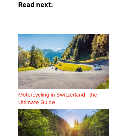
Read next:
Motorcycling in Switzerland- the
Ultimate Guide