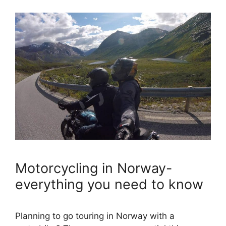
Motorcycling in Norway-
everything you need to know
Planning to go touring in Norway with a