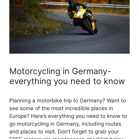
Motorcycling in Germany-
everything you need to know
Planning a motorbike trip to Germany? Want to
see some of the most incredible places in
Europe? Here’s everything you need to know to
go motorcycling in Germany, including routes
and places to visit. Don’t forget to grab your