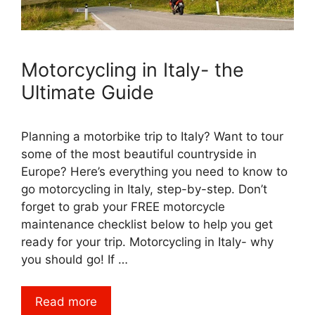
Motorcycling in Italy- the
Ultimate Guide
Planning a motorbike trip to Italy? Want to tour
some of the most beautiful countryside in
Europe? Here’s everything you need to know to
go motorcycling in Italy, step-by-step. Don’t
forget to grab your FREE motorcycle
maintenance checklist below to help you get
ready for your trip. Motorcycling in Italy- why
you should go! If …
Read more