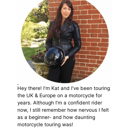
Hey there! I'm Kat and I've been touring
the UK & Europe on a motorcycle for
years. Although I'm a confident rider
now, I still remember how nervous I felt
as a beginner- and how daunting
motorcycle touring was!