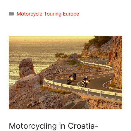
Categories
Motorcycle Touring Europe
Motorcycling in Croatia-