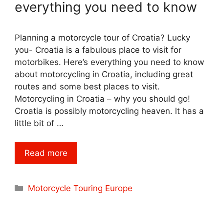
everything you need to know
Planning a motorcycle tour of Croatia? Lucky
you- Croatia is a fabulous place to visit for
motorbikes. Here’s everything you need to know
about motorcycling in Croatia, including great
routes and some best places to visit.
Motorcycling in Croatia – why you should go!
Croatia is possibly motorcycling heaven. lt has a
little bit of …
Read more
Categories
Motorcycle Touring Europe