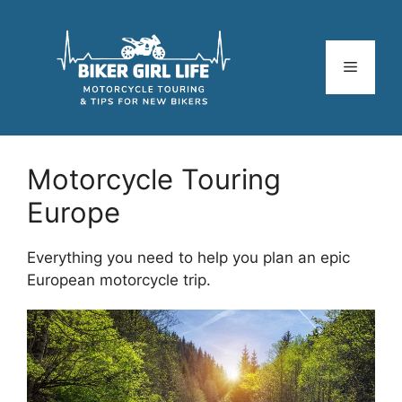
Skip
to
content
Menu
Motorcycle Touring
Europe
Everything you need to help you plan an epic
European motorcycle trip.