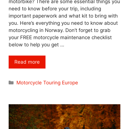
motorbike? There are some essential things you
need to know before your trip, including
important paperwork and what kit to bring with
you. Here’s everything you need to know about
motorcycling in Norway. Don’t forget to grab
your FREE motorcycle maintenance checklist
below to help you get …
Read more
Categories
Motorcycle Touring Europe