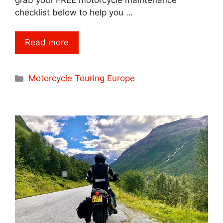
checklist below to help you …
Read more
Categories
Motorcycle Touring Europe