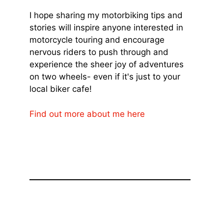
I hope sharing my motorbiking tips and
stories will inspire anyone interested in
motorcycle touring and encourage
nervous riders to push through and
experience the sheer joy of adventures
on two wheels- even if it's just to your
local biker cafe!
Find out more about me here