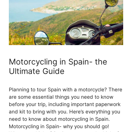
Motorcycling in Spain- the
Ultimate Guide
Planning to tour Spain with a motorcycle? There
are some essential things you need to know
before your trip, including important paperwork
and kit to bring with you. Here’s everything you
need to know about motorcycling in Spain.
Motorcycling in Spain- why you should go!