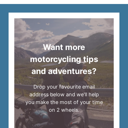
Want more
motorcycling tips
and adventures?
Drop your favourite email
address below and we'll help
you make the most of your time
on 2 wheels.