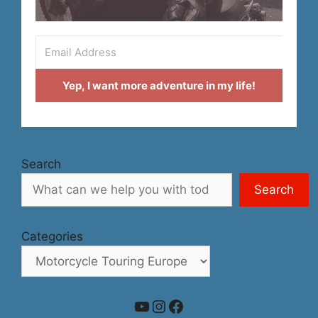
Yep, I want more adventure in my life!
Search
Search
Categories
YouTube
Instagram
Facebook