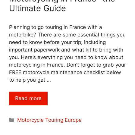
Ultimate Guide
Planning to go touring in France with a
motorbike? There are some essential things you
need to know before your trip, including
important paperwork and what kit to bring with
you. Here’s everything you need to know about
motorcycling in France. Don’t forget to grab your
FREE motorcycle maintenance checklist below
to help you get …
Read more
Categories
Motorcycle Touring Europe